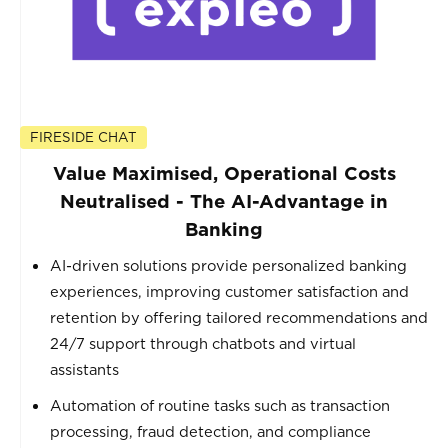
FIRESIDE CHAT
Value Maximised, Operational Costs
Neutralised - The AI-Advantage in
Banking
AI-driven solutions provide personalized banking
experiences, improving customer satisfaction and
retention by offering tailored recommendations and
24/7 support through chatbots and virtual
assistants
Automation of routine tasks such as transaction
processing, fraud detection, and compliance