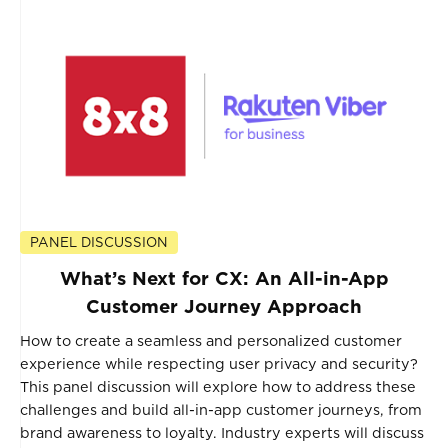
PANEL DISCUSSION
What’s Next for CX: An All-in-App
Customer Journey Approach
How to create a seamless and personalized customer
experience while respecting user privacy and security?
This panel discussion will explore how to address these
challenges and build all-in-app customer journeys, from
brand awareness to loyalty. Industry experts will discuss