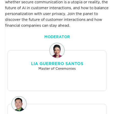
whether secure communication is a utopia or reality, the
future of AI in customer interactions, and how to balance
personalization with user privacy. Join the panel to
discover the future of customer interactions and how
financial companies can stay ahead.
MODERATOR
LIA GUERRERO SANTOS
Master of Ceremonies