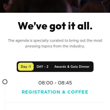
We’ve got it all.
The agenda is specially curated to bring out the most
pressing topics from the industry.
Day -1
DAY - 2
Awards & Gala Dinner
08:00 - 08:45
REGISTRATION & COFFEE