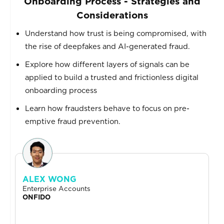
Onboarding Process - Strategies and
Considerations
Understand how trust is being compromised, with
the rise of deepfakes and AI-generated fraud.
Explore how different layers of signals can be
applied to build a trusted and frictionless digital
onboarding process
Learn how fraudsters behave to focus on pre-
emptive fraud prevention.
ALEX WONG
Enterprise Accounts
ONFIDO