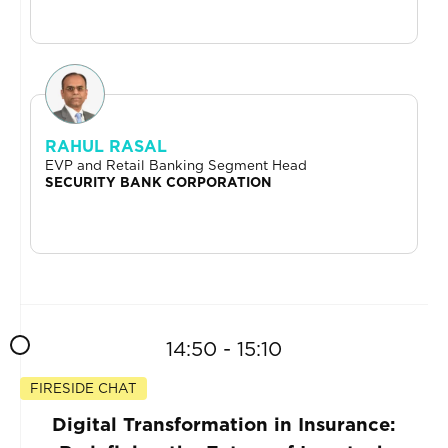
RAHUL RASAL
EVP and Retail Banking Segment Head
SECURITY BANK CORPORATION
14:50 - 15:10
FIRESIDE CHAT
Digital Transformation in Insurance: