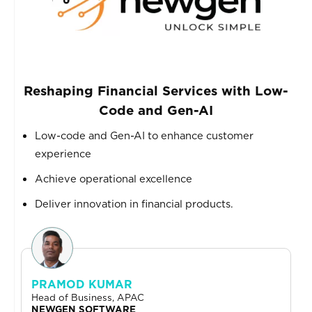
Reshaping Financial Services with Low-
Code and Gen-AI
Low-code and Gen-AI to enhance customer
experience
Achieve operational excellence
Deliver innovation in financial products.
PRAMOD KUMAR
Head of Business, APAC
NEWGEN SOFTWARE