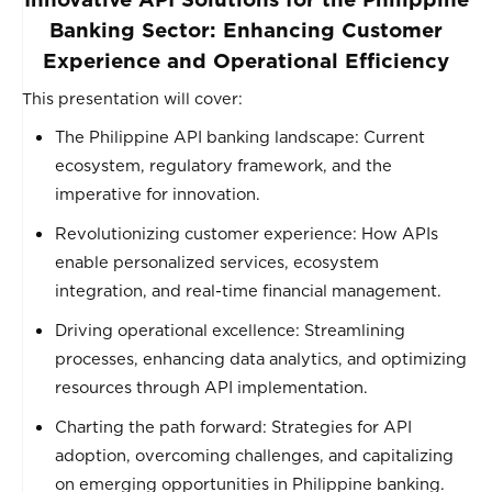
Banking Sector: Enhancing Customer
Experience and Operational Efficiency
This presentation will cover:
The Philippine API banking landscape: Current
ecosystem, regulatory framework, and the
imperative for innovation.
Revolutionizing customer experience: How APIs
enable personalized services, ecosystem
integration, and real-time financial management.
Driving operational excellence: Streamlining
processes, enhancing data analytics, and optimizing
resources through API implementation.
Charting the path forward: Strategies for API
adoption, overcoming challenges, and capitalizing
on emerging opportunities in Philippine banking.