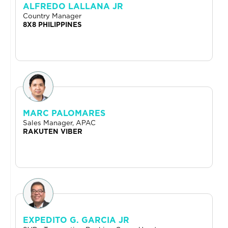
ALFREDO LALLANA JR
Country Manager
8X8 PHILIPPINES
MARC PALOMARES
Sales Manager, APAC
RAKUTEN VIBER
EXPEDITO G. GARCIA JR