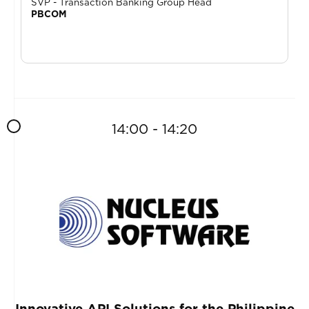
SVP - Transaction Banking Group Head
PBCOM
14:00 - 14:20
Innovative API Solutions for the Philippine