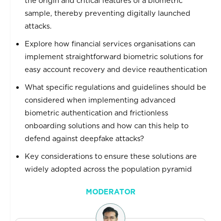
the origin and critical features of a biometric
sample, thereby preventing digitally launched
attacks.
Explore how financial services organisations can
implement straightforward biometric solutions for
easy account recovery and device reauthentication
What specific regulations and guidelines should be
considered when implementing advanced
biometric authentication and frictionless
onboarding solutions and how can this help to
defend against deepfake attacks?
Key considerations to ensure these solutions are
widely adopted across the population pyramid
MODERATOR