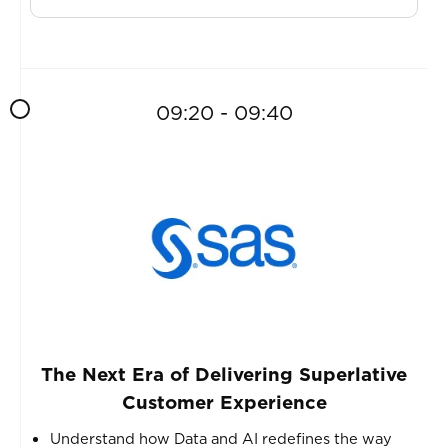
09:20 - 09:40
The Next Era of Delivering Superlative
Customer Experience
Understand how Data and AI redefines the way