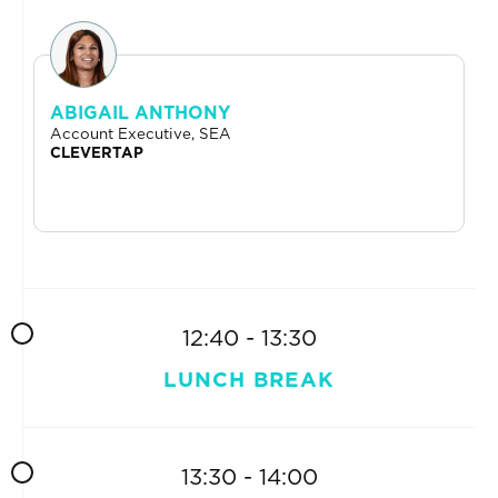
ABIGAIL ANTHONY
Account Executive, SEA
CLEVERTAP
12:40 - 13:30
LUNCH BREAK
13:30 - 14:00