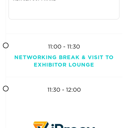
11:00 - 11:30
NETWORKING BREAK & VISIT TO
EXHIBITOR LOUNGE
11:30 - 12:00