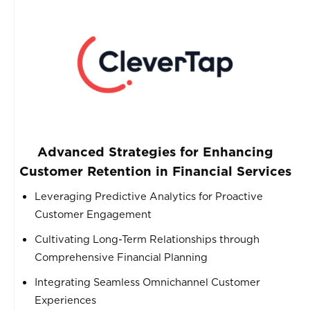
Advanced Strategies for Enhancing
Customer Retention in Financial Services
Leveraging Predictive Analytics for Proactive
Customer Engagement
Cultivating Long-Term Relationships through
Comprehensive Financial Planning
Integrating Seamless Omnichannel Customer
Experiences