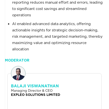
reporting reduces manual effort and errors, leading
to significant cost savings and streamlined
operations
AI enabled advanced data analytics, offering
actionable insights for strategic decision-making,
risk management, and targeted marketing, thereby
maximizing value and optimizing resource
allocation
MODERATOR
BALAJI VISWANATHAN
Managing Director & CEO
EXPLEO SOLUTIONS LIMITED