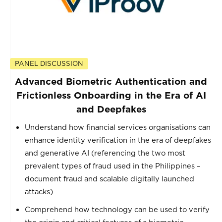
PANEL DISCUSSION
Advanced Biometric Authentication and
Frictionless Onboarding in the Era of AI
and Deepfakes
Understand how financial services organisations can
enhance identity verification in the era of deepfakes
and generative AI (referencing the two most
prevalent types of fraud used in the Philippines –
document fraud and scalable digitally launched
attacks)
Comprehend how technology can be used to verify