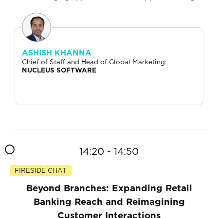
ASHISH KHANNA
Chief of Staff and Head of Global Marketing
NUCLEUS SOFTWARE
14:20 - 14:50
FIRESIDE CHAT
Beyond Branches: Expanding Retail
Banking Reach and Reimagining
Customer Interactions