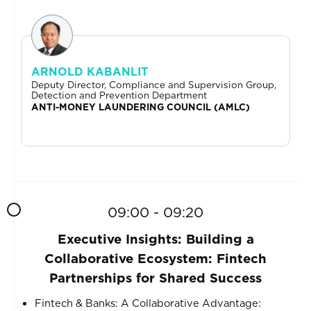
ARNOLD KABANLIT
Deputy Director, Compliance and Supervision Group,
Detection and Prevention Department
ANTI-MONEY LAUNDERING COUNCIL (AMLC)
09:00 - 09:20
Executive Insights: Building a
Collaborative Ecosystem: Fintech
Partnerships for Shared Success
Fintech & Banks: A Collaborative Advantage: