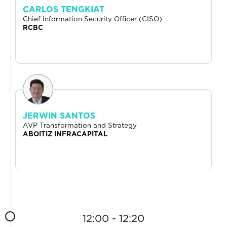
CARLOS TENGKIAT
Chief Information Security Officer (CISO)
RCBC
JERWIN SANTOS
AVP Transformation and Strategy
ABOITIZ INFRACAPITAL
12:00 - 12:20