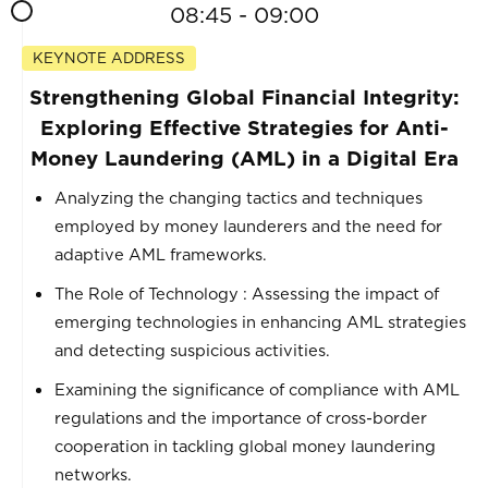
08:45 - 09:00
KEYNOTE ADDRESS
Strengthening Global Financial Integrity:
Exploring Effective Strategies for Anti-
Money Laundering (AML) in a Digital Era
Analyzing the changing tactics and techniques
employed by money launderers and the need for
adaptive AML frameworks.
The Role of Technology : Assessing the impact of
emerging technologies in enhancing AML strategies
and detecting suspicious activities.
Examining the significance of compliance with AML
regulations and the importance of cross-border
cooperation in tackling global money laundering
networks.