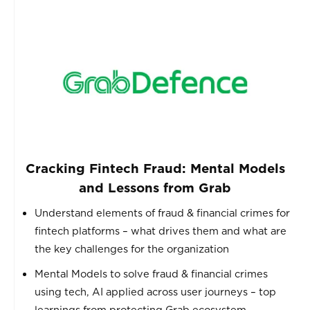
Cracking Fintech Fraud: Mental Models
and Lessons from Grab
Understand elements of fraud & financial crimes for
fintech platforms – what drives them and what are
the key challenges for the organization
Mental Models to solve fraud & financial crimes
using tech, AI applied across user journeys – top
learnings from protecting Grab ecosystem