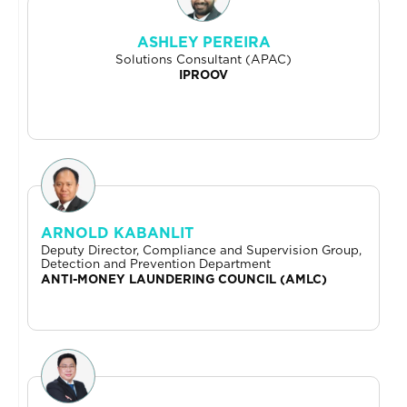
ASHLEY PEREIRA
Solutions Consultant (APAC)
IPROOV
ARNOLD KABANLIT
Deputy Director, Compliance and Supervision Group,
Detection and Prevention Department
ANTI-MONEY LAUNDERING COUNCIL (AMLC)