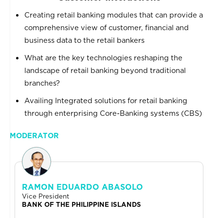
Creating retail banking modules that can provide a
comprehensive view of customer, financial and
business data to the retail bankers
What are the key technologies reshaping the
landscape of retail banking beyond traditional
branches?
Availing Integrated solutions for retail banking
through enterprising Core-Banking systems (CBS)
MODERATOR
RAMON EDUARDO ABASOLO
Vice President
BANK OF THE PHILIPPINE ISLANDS