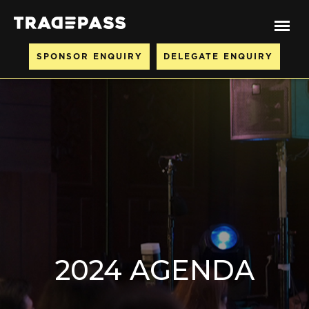
SPONSOR ENQUIRY
DELEGATE ENQUIRY
2024 AGENDA