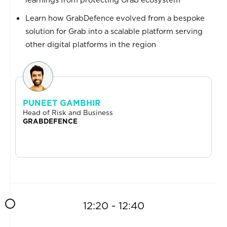
Learn how GrabDefence evolved from a bespoke
solution for Grab into a scalable platform serving
other digital platforms in the region
PUNEET GAMBHIR
Head of Risk and Business
GRABDEFENCE
12:20 - 12:40