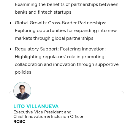
Examining the benefits of partnerships between
banks and fintech startups
Global Growth: Cross-Border Partnerships:
Exploring opportunities for expanding into new
markets through global partnerships
Regulatory Support: Fostering Innovation:
Highlighting regulators’ role in promoting
collaboration and innovation through supportive
policies
LITO VILLANUEVA
Executive Vice President and
Chief Innovation & Inclusion Officer
RCBC