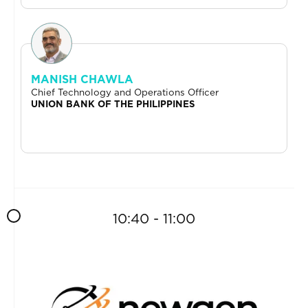
MANISH CHAWLA
Chief Technology and Operations Officer
UNION BANK OF THE PHILIPPINES
10:40 - 11:00