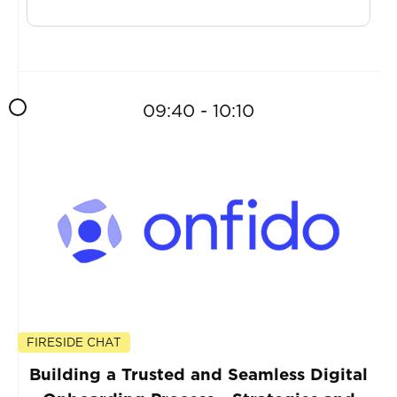
09:40 - 10:10
FIRESIDE CHAT
Building a Trusted and Seamless Digital