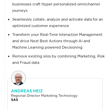
businesses craft Hyper personalized omnichannel
journeys
Seamlessly collate, analyze and activate data for an
optimized customer experience
Transform your Real-Time Interaction Management
and drive Next Best Actions through AI and
Machine Learning powered Decisioning
Remove existing silos by combining Marketing, Risk
and Fraud data
ANDREAS HEIZ
Regional Director Marketing Technology
SAS