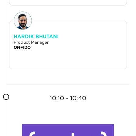
HARDIK BHUTANI
Product Manager
ONFIDO
10:10 - 10:40