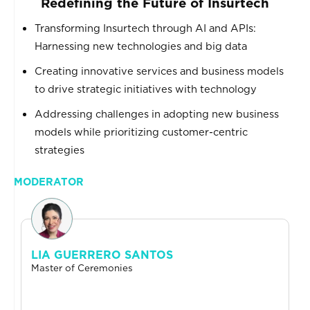
Redefining the Future of Insurtech
Transforming Insurtech through AI and APIs:
Harnessing new technologies and big data
Creating innovative services and business models
to drive strategic initiatives with technology
Addressing challenges in adopting new business
models while prioritizing customer-centric
strategies
MODERATOR
LIA GUERRERO SANTOS
Master of Ceremonies