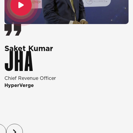
Saket Kumar
O
JHA
Chief Revenue Officer
D
HyperVerge
T
P
(