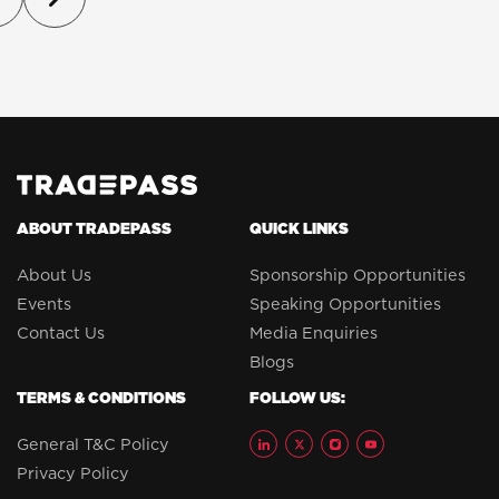
ABOUT TRADEPASS
QUICK LINKS
About Us
Sponsorship Opportunities
Events
Speaking Opportunities
Contact Us
Media Enquiries
Blogs
TERMS & CONDITIONS
FOLLOW US:
General T&C Policy
Privacy Policy