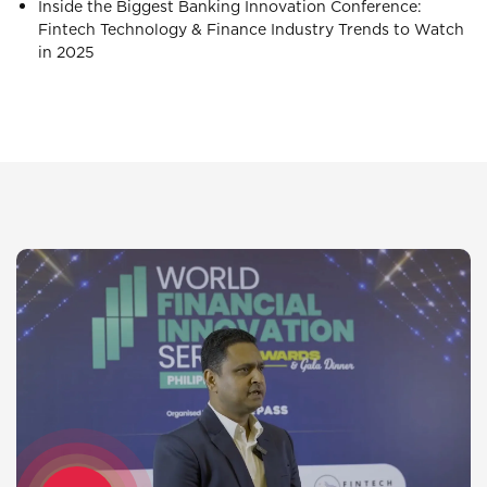
Inside the Biggest Banking Innovation Conference:
Fintech Technology & Finance Industry Trends to Watch
in 2025