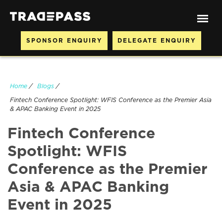
SPONSOR ENQUIRY
DELEGATE ENQUIRY
Home
/
Blogs
/
Fintech Conference Spotlight: WFIS Conference as the Premier Asia
& APAC Banking Event in 2025
Fintech Conference
Spotlight: WFIS
Conference as the Premier
Asia & APAC Banking
Event in 2025