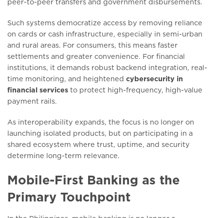
peer-to-peer transfers and government disbursements.
Such systems democratize access by removing reliance
on cards or cash infrastructure, especially in semi-urban
and rural areas. For consumers, this means faster
settlements and greater convenience. For financial
institutions, it demands robust backend integration, real-
time monitoring, and heightened
cybersecurity in
financial services
to protect high-frequency, high-value
payment rails.
As interoperability expands, the focus is no longer on
launching isolated products, but on participating in a
shared ecosystem where trust, uptime, and security
determine long-term relevance.
Mobile-First Banking as the
Primary Touchpoint