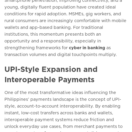
Smartphone penetration, improving connectivity, and a
young, digitally fluent population have created ideal
conditions for rapid adoption. MSMEs, gig workers, and
rural consumers are increasingly comfortable with mobile
wallets and app-based banking. For traditional
institutions, this momentum presents both an
opportunity and a responsibility, especially in
strengthening frameworks for
cyber in banking
as
transaction volumes and digital touchpoints multiply.
UPI-Style Expansion and
Interoperable Payments
One of the most transformative ideas influencing the
Philippines’ payments landscape is the concept of UPI-
style, account-to-account interoperability. By enabling
instant, low-cost transfers across banks and wallets,
interoperable payment systems reduce friction and
unlock everyday use cases, from merchant payments to