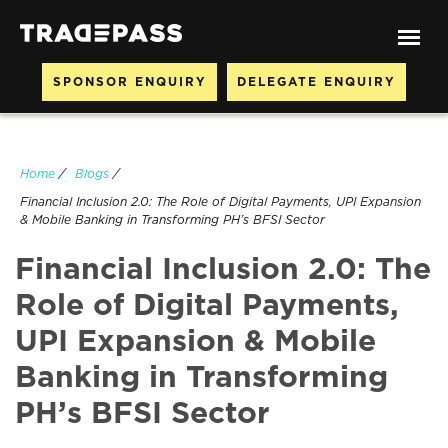
SPONSOR ENQUIRY
DELEGATE ENQUIRY
Home
/
Blogs
/
Financial Inclusion 2.0: The Role of Digital Payments, UPI Expansion
& Mobile Banking in Transforming PH’s BFSI Sector
Financial Inclusion 2.0: The
Role of Digital Payments,
UPI Expansion & Mobile
Banking in Transforming
PH’s BFSI Sector