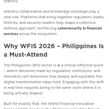
stability.
Industry collaboration and knowledge exchange play a
vital role. Platforms that bring together regulators, banks,
fintechs, and security leaders help shape a collective
defense approach, reinforcing
cybersecurity in financial
services
across the ecosystem.
Why WFIS 2026 – Philippines Is
a Must-Attend
The Philippines’ BFSI sector is at a critical inflection point
– where decisions made by regulators, institutions, and
innovators will determine how deeply and equitably this
digital transformation takes hold. Engaging with this shift
in real time requires being in the same room where it is
being actively shaped.
Built for exactly that, the World Financial Innovation