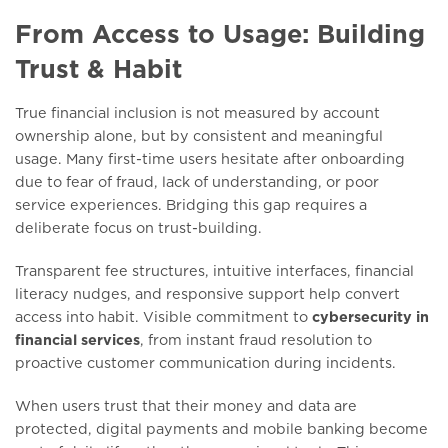
From Access to Usage: Building
Trust & Habit
True financial inclusion is not measured by account
ownership alone, but by consistent and meaningful
usage. Many first-time users hesitate after onboarding
due to fear of fraud, lack of understanding, or poor
service experiences. Bridging this gap requires a
deliberate focus on trust-building.
Transparent fee structures, intuitive interfaces, financial
literacy nudges, and responsive support help convert
access into habit. Visible commitment to
cybersecurity in
financial services
, from instant fraud resolution to
proactive customer communication during incidents.
When users trust that their money and data are
protected, digital payments and mobile banking become