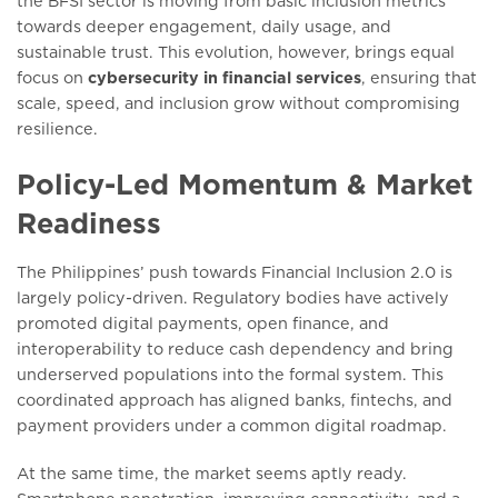
the BFSI sector is moving from basic inclusion metrics
towards deeper engagement, daily usage, and
sustainable trust. This evolution, however, brings equal
focus on
cybersecurity in financial services
, ensuring that
scale, speed, and inclusion grow without compromising
resilience.
Policy-Led Momentum & Market
Readiness
The Philippines’ push towards Financial Inclusion 2.0 is
largely policy-driven. Regulatory bodies have actively
promoted digital payments, open finance, and
interoperability to reduce cash dependency and bring
underserved populations into the formal system. This
coordinated approach has aligned banks, fintechs, and
payment providers under a common digital roadmap.
At the same time, the market seems aptly ready.