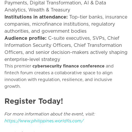
Payments, Digital Transformation, AI & Data
Analytics, Wealth & Treasury
Institutions in attendance:
Top-tier banks, insurance
companies, microfinance institutions, regulatory
authorities, and government bodies
Audience profile:
C-suite executives, SVPs, Chief
Information Security Officers, Chief Transformation
Officers, and senior decision-makers actively shaping
enterprise-level strategy
This premier
cybersecurity finance conference
and
fintech forum creates a collaborative space to align
innovation with regulation, resilience, and inclusive
growth.
Register Today!
For more information about the event, visit:
https://www.philippines.worldfis.com/