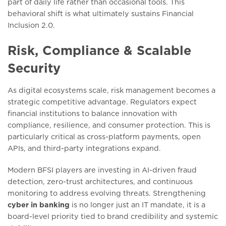
part of daily life rather than occasional tools. This
behavioral shift is what ultimately sustains Financial
Inclusion 2.0.
Risk, Compliance & Scalable
Security
As digital ecosystems scale, risk management becomes a
strategic competitive advantage. Regulators expect
financial institutions to balance innovation with
compliance, resilience, and consumer protection. This is
particularly critical as cross-platform payments, open
APIs, and third-party integrations expand.
Modern BFSI players are investing in AI-driven fraud
detection, zero-trust architectures, and continuous
monitoring to address evolving threats. Strengthening
cyber in banking
is no longer just an IT mandate, it is a
board-level priority tied to brand credibility and systemic