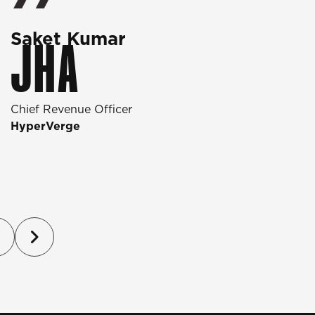
Saket Kumar
O
JHA
Chief Revenue Officer
D
HyperVerge
T
P
(