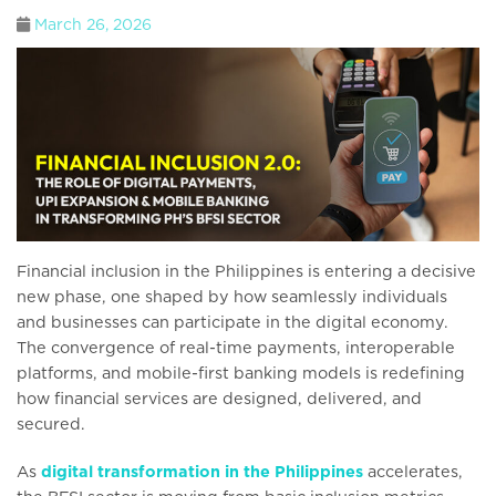
March 26, 2026
Financial inclusion in the Philippines is entering a decisive
new phase, one shaped by how seamlessly individuals
and businesses can participate in the digital economy.
The convergence of real-time payments, interoperable
platforms, and mobile-first banking models is redefining
how financial services are designed, delivered, and
secured.
As
digital transformation in the Philippines
accelerates,