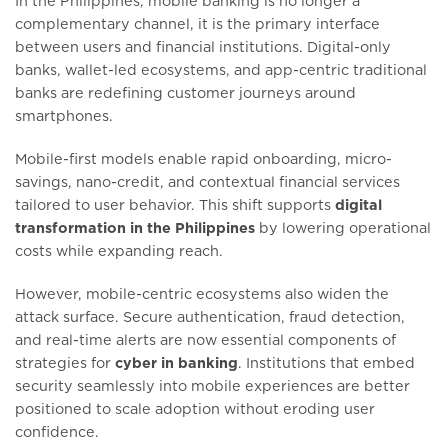
In the Philippines, mobile banking is no longer a
complementary channel, it is the primary interface
between users and financial institutions. Digital-only
banks, wallet-led ecosystems, and app-centric traditional
banks are redefining customer journeys around
smartphones.
Mobile-first models enable rapid onboarding, micro-
savings, nano-credit, and contextual financial services
tailored to user behavior. This shift supports
digital
transformation in the Philippines
by lowering operational
costs while expanding reach.
However, mobile-centric ecosystems also widen the
attack surface. Secure authentication, fraud detection,
and real-time alerts are now essential components of
strategies for
cyber in banking
. Institutions that embed
security seamlessly into mobile experiences are better
positioned to scale adoption without eroding user
confidence.