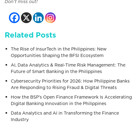
Don’t miss out!
Related Posts
The Rise of InsurTech in the Philippines: New
Opportunities Shaping the BFSI Ecosystem
AI, Data Analytics & Real-Time Risk Management: The
Future of Smart Banking in the Philippines
Cybersecurity Priorities for 2026: How Philippine Banks
Are Responding to Rising Fraud & Digital Threats
How the BSP’s Open Finance Framework Is Accelerating
Digital Banking Innovation in the Philippines
Data Analytics and AI in Transforming the Finance
Industry