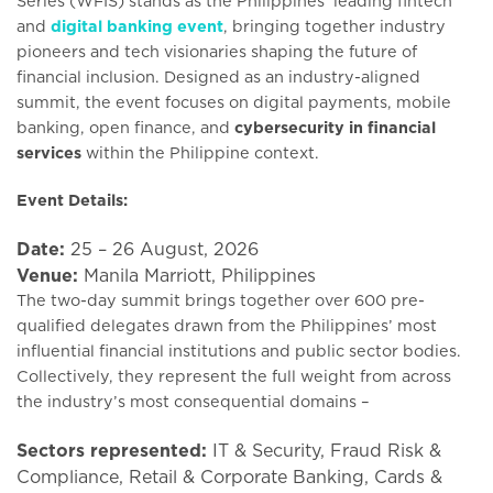
Series (WFIS) stands as the Philippines’ leading fintech
and
digital banking event
, bringing together industry
pioneers and tech visionaries shaping the future of
financial inclusion. Designed as an industry-aligned
summit, the event focuses on digital payments, mobile
banking, open finance, and
cybersecurity in financial
services
within the Philippine context.
Event Details:
Date:
25 – 26 August, 2026
Venue:
Manila Marriott, Philippines
The two-day summit brings together over 600 pre-
qualified delegates drawn from the Philippines’ most
influential financial institutions and public sector bodies.
Collectively, they represent the full weight from across
the industry’s most consequential domains –
Sectors represented:
IT & Security, Fraud Risk &
Compliance, Retail & Corporate Banking, Cards &