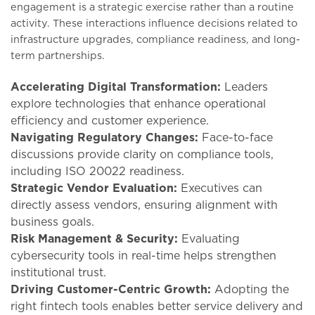
engagement is a strategic exercise rather than a routine
activity. These interactions influence decisions related to
infrastructure upgrades, compliance readiness, and long-
term partnerships.
Accelerating Digital Transformation:
Leaders
explore technologies that enhance operational
efficiency and customer experience.
Navigating Regulatory Changes:
Face-to-face
discussions provide clarity on compliance tools,
including ISO 20022 readiness.
Strategic Vendor Evaluation:
Executives can
directly assess vendors, ensuring alignment with
business goals.
Risk Management & Security:
Evaluating
cybersecurity tools in real-time helps strengthen
institutional trust.
Driving Customer-Centric Growth:
Adopting the
right fintech tools enables better service delivery and