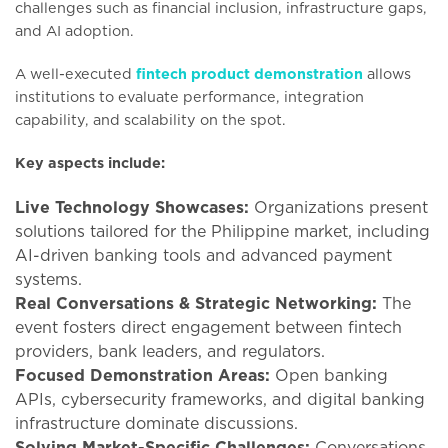
challenges such as financial inclusion, infrastructure gaps,
and AI adoption.
A well-executed
fintech product demonstration
allows
institutions to evaluate performance, integration
capability, and scalability on the spot.
Key aspects include:
Live Technology Showcases:
Organizations present
solutions tailored for the Philippine market, including
AI-driven banking tools and advanced payment
systems.
Real Conversations & Strategic Networking:
The
event fosters direct engagement between fintech
providers, bank leaders, and regulators.
Focused Demonstration Areas:
Open banking
APIs, cybersecurity frameworks, and digital banking
infrastructure dominate discussions.
Solving Market-Specific Challenges:
Conversations