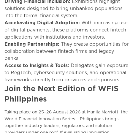
Driving Financial Inclusion:
Exhibitions highlight
solutions designed to bring unbanked populations
into the formal financial system.
Accelerating Digital Adoption:
With increasing use
of digital payments, these platforms connect fintech
applications with institutions and investors.
Enabling Partnerships:
They create opportunities for
collaboration between fintech firms and legacy
banks.
Access to Insights & Tools:
Delegates gain exposure
to RegTech, cybersecurity solutions, and operational
frameworks directly from providers and sponsors.
Join the Next Edition of WFIS
Philippines
Taking place on 25–26 August 2026 at Manila Marriott, the
World Financial Innovation Series – Philippines brings
together industry leaders, regulators, and solution
providers under one roof. If evaluating innovation,