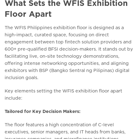
What Sets the WFIS Exhibition
Floor Apart
The WFIS Philippines exhibition floor is designed as a
high-impact, curated space, focusing on direct
engagement between top fintech solution providers and
600+ pre-qualified BFSI decision-makers. It stands out by
facilitating live, on-site technology demonstrations,
offering intense networking opportunities, and aligning
exhibitors with BSP (Bangko Sentral ng Pilipinas) digital
inclusion goals.
Key elements setting the WFIS exhibition floor apart
include:
Tailored for Key Decision Makers:
The floor features a high concentration of C-level
executives, senior managers, and IT heads from banks,
insurance companies, and microfinance institutions.