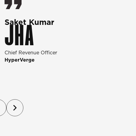
Saket Kumar
O
JHA
Chief Revenue Officer
D
HyperVerge
T
P
(