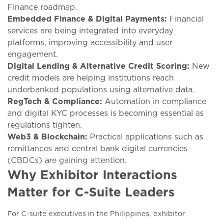
Finance roadmap.
Embedded Finance & Digital Payments:
Financial
services are being integrated into everyday
platforms, improving accessibility and user
engagement.
Digital Lending & Alternative Credit Scoring:
New
credit models are helping institutions reach
underbanked populations using alternative data.
RegTech & Compliance:
Automation in compliance
and digital KYC processes is becoming essential as
regulations tighten.
Web3 & Blockchain:
Practical applications such as
remittances and central bank digital currencies
(CBDCs) are gaining attention.
Why Exhibitor Interactions
Matter for C-Suite Leaders
For C-suite executives in the Philippines, exhibitor