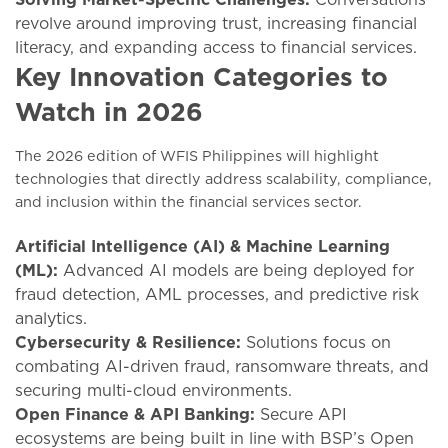
revolve around improving trust, increasing financial
literacy, and expanding access to financial services.
Key Innovation Categories to
Watch in 2026
The 2026 edition of WFIS Philippines will highlight
technologies that directly address scalability, compliance,
and inclusion within the financial services sector.
Artificial Intelligence (AI) & Machine Learning
(ML):
Advanced AI models are being deployed for
fraud detection, AML processes, and predictive risk
analytics.
Cybersecurity & Resilience:
Solutions focus on
combating AI-driven fraud, ransomware threats, and
securing multi-cloud environments.
Open Finance & API Banking:
Secure API
ecosystems are being built in line with BSP’s Open