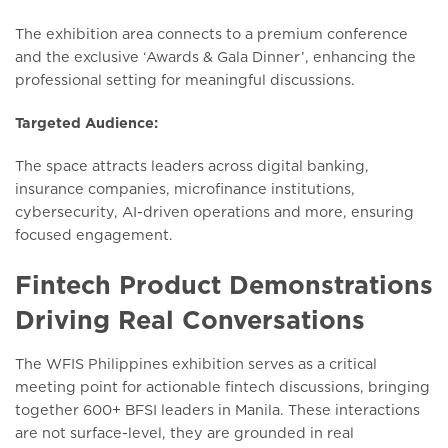
The exhibition area connects to a premium conference
and the exclusive ‘Awards & Gala Dinner’, enhancing the
professional setting for meaningful discussions.
Targeted Audience:
The space attracts leaders across digital banking,
insurance companies, microfinance institutions,
cybersecurity, AI-driven operations and more, ensuring
focused engagement.
Fintech Product Demonstrations
Driving Real Conversations
The WFIS Philippines exhibition serves as a critical
meeting point for actionable fintech discussions, bringing
together 600+ BFSI leaders in Manila. These interactions
are not surface-level, they are grounded in real