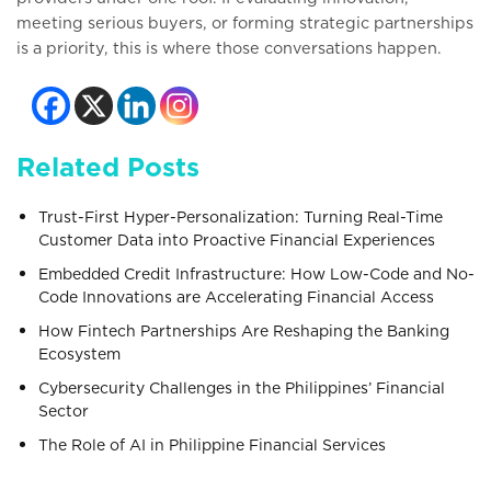
meeting serious buyers, or forming strategic partnerships
is a priority, this is where those conversations happen.
Related Posts
Trust-First Hyper-Personalization: Turning Real-Time
Customer Data into Proactive Financial Experiences
Embedded Credit Infrastructure: How Low-Code and No-
Code Innovations are Accelerating Financial Access
How Fintech Partnerships Are Reshaping the Banking
Ecosystem
Cybersecurity Challenges in the Philippines’ Financial
Sector
The Role of AI in Philippine Financial Services