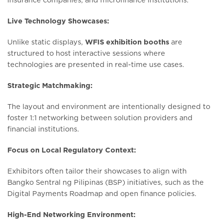
Live Technology Showcases:
Unlike static displays,
WFIS exhibition booths
are
structured to host interactive sessions where
technologies are presented in real-time use cases.
Strategic Matchmaking:
The layout and environment are intentionally designed to
foster 1:1 networking between solution providers and
financial institutions.
Focus on Local Regulatory Context:
Exhibitors often tailor their showcases to align with
Bangko Sentral ng Pilipinas (BSP) initiatives, such as the
Digital Payments Roadmap and open finance policies.
High-End Networking Environment: