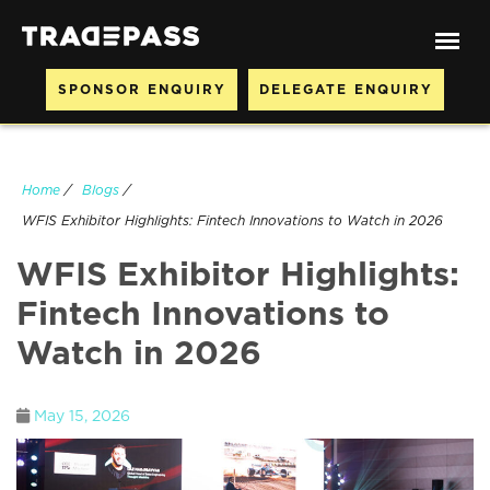
SPONSOR ENQUIRY
DELEGATE ENQUIRY
Home
/
Blogs
/
WFIS Exhibitor Highlights: Fintech Innovations to Watch in 2026
WFIS Exhibitor Highlights:
Fintech Innovations to
Watch in 2026
May 15, 2026