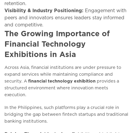
retention.
Visibility & Industry Positioning:
Engagement with
peers and innovators ensures leaders stay informed
and competitive.
The Growing Importance of
Financial Technology
Exhibitions in Asia
Across Asia, financial institutions are under pressure to
expand services while maintaining compliance and
security. A
financial technology exhibition
provides a
structured environment where innovation meets
execution.
In the Philippines, such platforms play a crucial role in
bridging the gap between fintech startups and traditional
banking institutions.