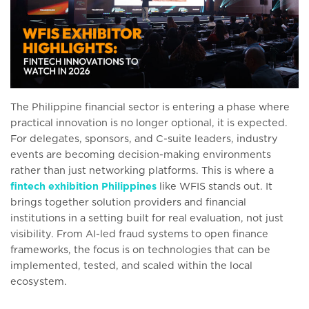
The Philippine financial sector is entering a phase where
practical innovation is no longer optional, it is expected.
For delegates, sponsors, and C-suite leaders, industry
events are becoming decision-making environments
rather than just networking platforms. This is where a
fintech exhibition Philippines
like WFIS stands out. It
brings together solution providers and financial
institutions in a setting built for real evaluation, not just
visibility. From AI-led fraud systems to open finance
frameworks, the focus is on technologies that can be
implemented, tested, and scaled within the local
ecosystem.