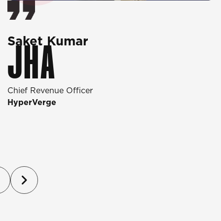
Saket Kumar
O
JHA
Chief Revenue Officer
D
HyperVerge
T
P
(