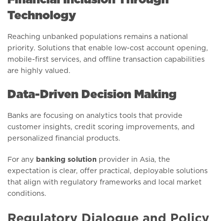
Technology
Reaching unbanked populations remains a national
priority. Solutions that enable low-cost account opening,
mobile-first services, and offline transaction capabilities
are highly valued.
Data-Driven Decision Making
Banks are focusing on analytics tools that provide
customer insights, credit scoring improvements, and
personalized financial products.
For any
banking solution
provider in Asia, the
expectation is clear, offer practical, deployable solutions
that align with regulatory frameworks and local market
conditions.
Regulatory Dialogue and Policy