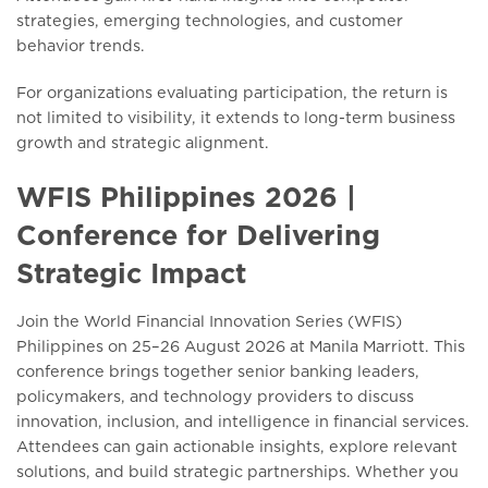
strategies, emerging technologies, and customer
behavior trends.
For organizations evaluating participation, the return is
not limited to visibility, it extends to long-term business
growth and strategic alignment.
WFIS Philippines 2026 |
Conference for Delivering
Strategic Impact
Join the World Financial Innovation Series (WFIS)
Philippines on 25–26 August 2026 at Manila Marriott. This
conference brings together senior banking leaders,
policymakers, and technology providers to discuss
innovation, inclusion, and intelligence in financial services.
Attendees can gain actionable insights, explore relevant
solutions, and build strategic partnerships. Whether you