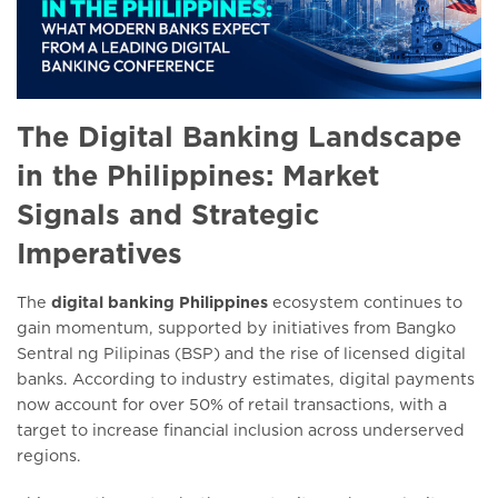
The Digital Banking Landscape
in the Philippines: Market
Signals and Strategic
Imperatives
The
digital banking Philippines
ecosystem continues to
gain momentum, supported by initiatives from Bangko
Sentral ng Pilipinas (BSP) and the rise of licensed digital
banks. According to industry estimates, digital payments
now account for over 50% of retail transactions, with a
target to increase financial inclusion across underserved
regions.