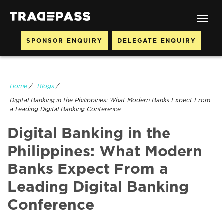
SPONSOR ENQUIRY
DELEGATE ENQUIRY
Home
/
Blogs
/
Digital Banking in the Philippines: What Modern Banks Expect From
a Leading Digital Banking Conference
Digital Banking in the
Philippines: What Modern
Banks Expect From a
Leading Digital Banking
Conference