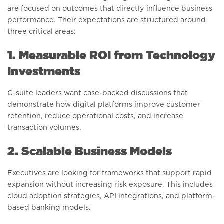
are focused on outcomes that directly influence business
performance. Their expectations are structured around
three critical areas:
1. Measurable ROI from Technology
Investments
C-suite leaders want case-backed discussions that
demonstrate how digital platforms improve customer
retention, reduce operational costs, and increase
transaction volumes.
2. Scalable Business Models
Executives are looking for frameworks that support rapid
expansion without increasing risk exposure. This includes
cloud adoption strategies, API integrations, and platform-
based banking models.