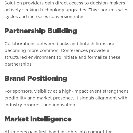
Solution providers gain direct access to decision-makers
actively seeking technology upgrades. This shortens sales
cycles and increases conversion rates.
Partnership Building
Collaborations between banks and fintech firms are
becoming more common. Conferences provide a
structured environment to initiate and formalize these
partnerships.
Brand Positioning
For sponsors, visibility at a high-impact event strengthens
credibility and market presence. It signals alignment with
industry progress and innovation.
Market Intelligence
Attendees gain first-hand insights into competitor