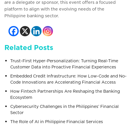
are a delegate or sponsor, this event offers a focused
platform to align with the evolving needs of the
Philippine banking sector.
Related Posts
Trust-First Hyper-Personalization: Turning Real-Time
Customer Data into Proactive Financial Experiences
Embedded Credit Infrastructure: How Low-Code and No-
Code Innovations are Accelerating Financial Access
How Fintech Partnerships Are Reshaping the Banking
Ecosystem
Cybersecurity Challenges in the Philippines’ Financial
Sector
The Role of AI in Philippine Financial Services