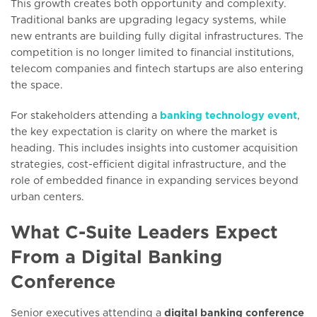
This growth creates both opportunity and complexity.
Traditional banks are upgrading legacy systems, while
new entrants are building fully digital infrastructures. The
competition is no longer limited to financial institutions,
telecom companies and fintech startups are also entering
the space.
For stakeholders attending a
banking technology event
,
the key expectation is clarity on where the market is
heading. This includes insights into customer acquisition
strategies, cost-efficient digital infrastructure, and the
role of embedded finance in expanding services beyond
urban centers.
What C-Suite Leaders Expect
From a Digital Banking
Conference
Senior executives attending a
digital banking conference