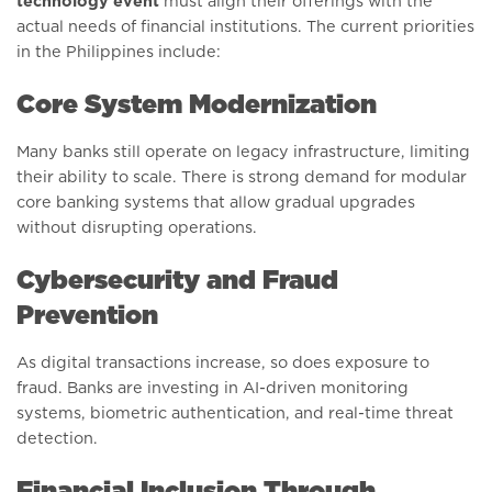
technology event
must align their offerings with the
actual needs of financial institutions. The current priorities
in the Philippines include:
Core System Modernization
Many banks still operate on legacy infrastructure, limiting
their ability to scale. There is strong demand for modular
core banking systems that allow gradual upgrades
without disrupting operations.
Cybersecurity and Fraud
Prevention
As digital transactions increase, so does exposure to
fraud. Banks are investing in AI-driven monitoring
systems, biometric authentication, and real-time threat
detection.
Financial Inclusion Through