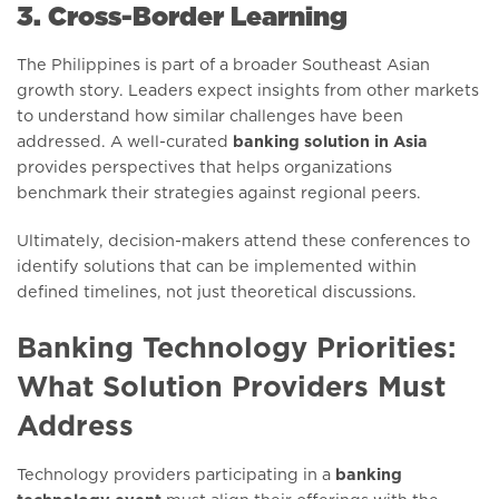
3. Cross-Border Learning
The Philippines is part of a broader Southeast Asian
growth story. Leaders expect insights from other markets
to understand how similar challenges have been
addressed. A well-curated
banking solution in Asia
provides perspectives that helps organizations
benchmark their strategies against regional peers.
Ultimately, decision-makers attend these conferences to
identify solutions that can be implemented within
defined timelines, not just theoretical discussions.
Banking Technology Priorities:
What Solution Providers Must
Address
Technology providers participating in a
banking