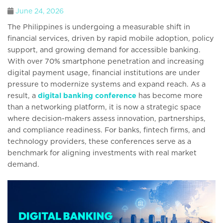
June 24, 2026
The Philippines is undergoing a measurable shift in
financial services, driven by rapid mobile adoption, policy
support, and growing demand for accessible banking.
With over 70% smartphone penetration and increasing
digital payment usage, financial institutions are under
pressure to modernize systems and expand reach. As a
result, a
digital banking conference
has become more
than a networking platform, it is now a strategic space
where decision-makers assess innovation, partnerships,
and compliance readiness. For banks, fintech firms, and
technology providers, these conferences serve as a
benchmark for aligning investments with real market
demand.