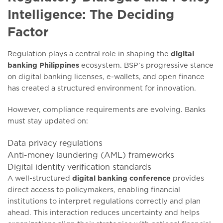
Intelligence: The Deciding
Factor
Regulation plays a central role in shaping the
digital
banking Philippines
ecosystem. BSP’s progressive stance
on digital banking licenses, e-wallets, and open finance
has created a structured environment for innovation.
However, compliance requirements are evolving. Banks
must stay updated on:
Data privacy regulations
Anti-money laundering (AML) frameworks
Digital identity verification standards
A well-structured
digital banking conference
provides
direct access to policymakers, enabling financial
institutions to interpret regulations correctly and plan
ahead. This interaction reduces uncertainty and helps