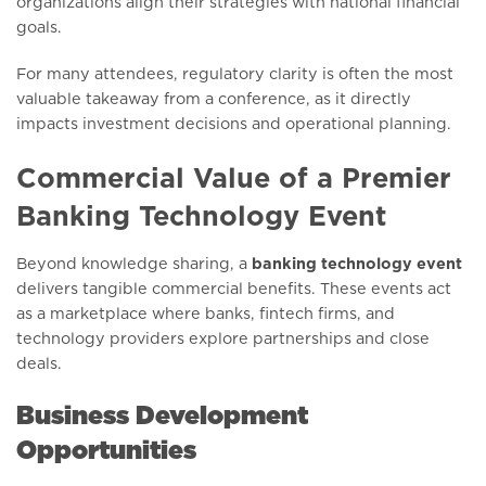
organizations align their strategies with national financial
goals.
For many attendees, regulatory clarity is often the most
valuable takeaway from a conference, as it directly
impacts investment decisions and operational planning.
Commercial Value of a Premier
Banking Technology Event
Beyond knowledge sharing, a
banking technology event
delivers tangible commercial benefits. These events act
as a marketplace where banks, fintech firms, and
technology providers explore partnerships and close
deals.
Business Development
Opportunities