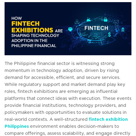
The Philippine financial sector is witnessing strong
momentum in technology adoption, driven by rising
demand for accessible, efficient, and secure services.
While regulatory support and market demand play key
roles, fintech exhibitions are emerging as influential
platforms that connect ideas with execution. These events
provide financial institutions, technology providers, and
policymakers with opportunities to evaluate solutions in
real-world contexts. A well-structured
fintech exhibition
Philippines
environment enables decision-makers to
compare offerings, assess scalability, and engage directly