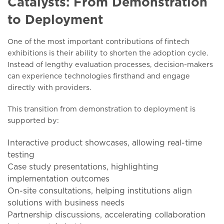
Catalysts: From Demonstration
to Deployment
One of the most important contributions of fintech
exhibitions is their ability to shorten the adoption cycle.
Instead of lengthy evaluation processes, decision-makers
can experience technologies firsthand and engage
directly with providers.
This transition from demonstration to deployment is
supported by:
Interactive product showcases, allowing real-time
testing
Case study presentations, highlighting
implementation outcomes
On-site consultations, helping institutions align
solutions with business needs
Partnership discussions, accelerating collaboration