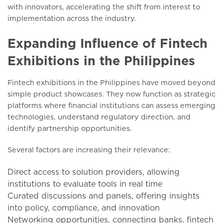
with innovators, accelerating the shift from interest to
implementation across the industry.
Expanding Influence of Fintech
Exhibitions in the Philippines
Fintech exhibitions in the Philippines have moved beyond
simple product showcases. They now function as strategic
platforms where financial institutions can assess emerging
technologies, understand regulatory direction, and
identify partnership opportunities.
Several factors are increasing their relevance:
Direct access to solution providers, allowing
institutions to evaluate tools in real time
Curated discussions and panels, offering insights
into policy, compliance, and innovation
Networking opportunities, connecting banks, fintech