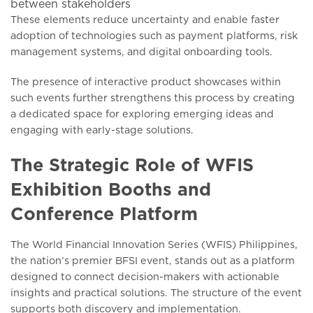
between stakeholders
These elements reduce uncertainty and enable faster
adoption of technologies such as payment platforms, risk
management systems, and digital onboarding tools.
The presence of interactive product showcases within
such events further strengthens this process by creating
a dedicated space for exploring emerging ideas and
engaging with early-stage solutions.
The Strategic Role of WFIS
Exhibition Booths and
Conference Platform
The World Financial Innovation Series (WFIS) Philippines,
the nation’s premier BFSI event, stands out as a platform
designed to connect decision-makers with actionable
insights and practical solutions. The structure of the event
supports both discovery and implementation.