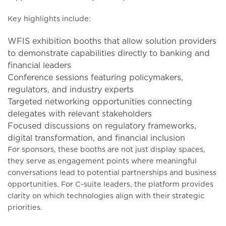
Key highlights include:
WFIS exhibition booths that allow solution providers
to demonstrate capabilities directly to banking and
financial leaders
Conference sessions featuring policymakers,
regulators, and industry experts
Targeted networking opportunities connecting
delegates with relevant stakeholders
Focused discussions on regulatory frameworks,
digital transformation, and financial inclusion
For sponsors, these booths are not just display spaces,
they serve as engagement points where meaningful
conversations lead to potential partnerships and business
opportunities. For C-suite leaders, the platform provides
clarity on which technologies align with their strategic
priorities.