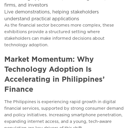
firms, and investors
Live demonstrations, helping stakeholders
understand practical applications
As the financial sector becomes more complex, these
exhibitions provide a structured setting where
stakeholders can make informed decisions about
technology adoption.
Market Momentum: Why
Technology Adoption Is
Accelerating in Philippines’
Finance
The Philippines is experiencing rapid growth in digital
financial services, supported by strong consumer demand
and policy initiatives. Increasing smartphone penetration,
expanding internet access, and a young, tech-aware
population are key drivers of this shift.