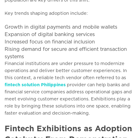
Key trends shaping adoption include:
Growth in digital payments and mobile wallets
Expansion of digital banking services
Increased focus on financial inclusion
Rising demand for secure and efficient transaction
systems
Financial institutions are under pressure to modernize
operations and deliver better customer experiences. In
this context, a reliable tech vendor often referred to as
fintech solution Philippines
provider can help banks and
financial service companies address operational gaps and
meet evolving customer expectations. Exhibitions play a
role by bringing these solutions into one space, enabling
faster evaluation and decision-making.
Fintech Exhibitions as Adoption