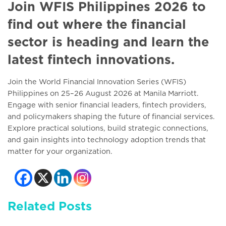
Join WFIS Philippines 2026 to
find out where the financial
sector is heading and learn the
latest fintech innovations.
Join the World Financial Innovation Series (WFIS)
Philippines on 25–26 August 2026 at Manila Marriott.
Engage with senior financial leaders, fintech providers,
and policymakers shaping the future of financial services.
Explore practical solutions, build strategic connections,
and gain insights into technology adoption trends that
matter for your organization.
Related Posts