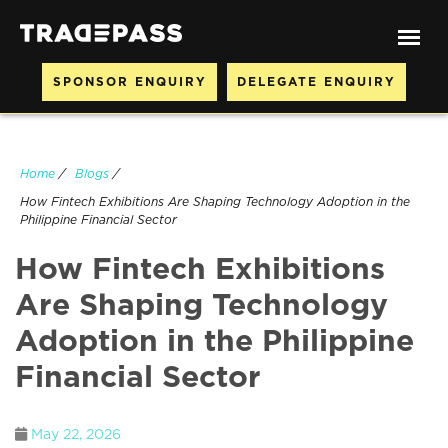
SPONSOR ENQUIRY
DELEGATE ENQUIRY
Home
/
Blogs
/
How Fintech Exhibitions Are Shaping Technology Adoption in the
Philippine Financial Sector
How Fintech Exhibitions
Are Shaping Technology
Adoption in the Philippine
Financial Sector
May 22, 2026