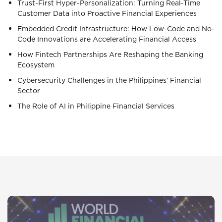
Trust-First Hyper-Personalization: Turning Real-Time
Customer Data into Proactive Financial Experiences
Embedded Credit Infrastructure: How Low-Code and No-
Code Innovations are Accelerating Financial Access
How Fintech Partnerships Are Reshaping the Banking
Ecosystem
Cybersecurity Challenges in the Philippines’ Financial
Sector
The Role of AI in Philippine Financial Services