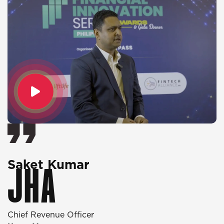
Saket Kumar
O
JHA
Chief Revenue Officer
D