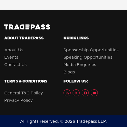
ABOUT TRADEPASS
QUICK LINKS
About Us
Sponsorship Opportunities
Events
Speaking Opportunities
Contact Us
Media Enquiries
Blogs
TERMS & CONDITIONS
FOLLOW US:
General T&C Policy
Privacy Policy
All rights reserved. © 2026 Tradepass LLP.