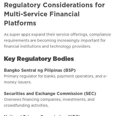
Regulatory Considerations for
Multi-Service Financial
Platforms
As super apps expand their service offerings, compliance
requirements are becoming increasingly important for
financial institutions and technology providers.
Key Regulatory Bodies
Bangko Sentral ng Pilipinas (BSP)
Primary regulator for banks, payment operators, and e-
money issuers.
Securities and Exchange Commission (SEC)
Oversees financing companies, investments, and
crowdfunding activities.