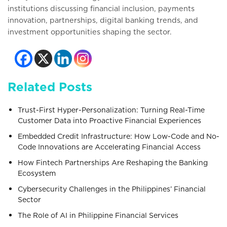
institutions discussing financial inclusion, payments
innovation, partnerships, digital banking trends, and
investment opportunities shaping the sector.
Related Posts
Trust-First Hyper-Personalization: Turning Real-Time
Customer Data into Proactive Financial Experiences
Embedded Credit Infrastructure: How Low-Code and No-
Code Innovations are Accelerating Financial Access
How Fintech Partnerships Are Reshaping the Banking
Ecosystem
Cybersecurity Challenges in the Philippines’ Financial
Sector
The Role of AI in Philippine Financial Services