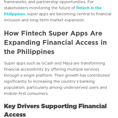
frameworks, and partnership opportunities. For
stakeholders monitoring the future of
fintech in the
Philippines
, super apps are becoming central to financial
inclusion and long-term market expansion.
How Fintech Super Apps Are
Expanding Financial Access in
the Philippines
Super apps such as GCash and Maya are transforming
financial accessibility by offering multiple services
through a single platform. Their growth has contributed
significantly to increasing the country’s banking
population, particularly among underserved users and
mobile-first consumers.
Key Drivers Supporting Financial
Access