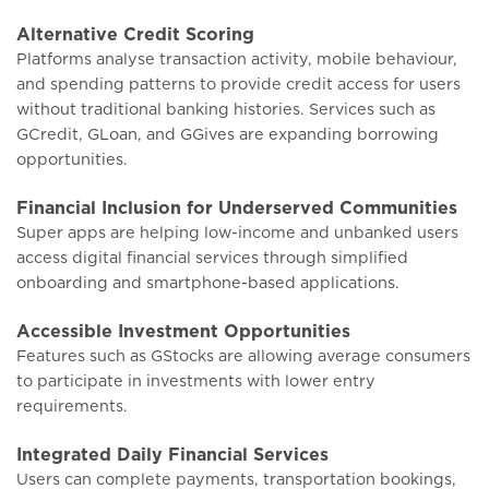
Alternative Credit Scoring
Platforms analyse transaction activity, mobile behaviour,
and spending patterns to provide credit access for users
without traditional banking histories. Services such as
GCredit, GLoan, and GGives are expanding borrowing
opportunities.
Financial Inclusion for Underserved Communities
Super apps are helping low-income and unbanked users
access digital financial services through simplified
onboarding and smartphone-based applications.
Accessible Investment Opportunities
Features such as GStocks are allowing average consumers
to participate in investments with lower entry
requirements.
Integrated Daily Financial Services
Users can complete payments, transportation bookings,