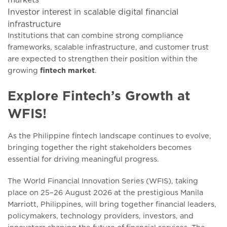
Investor interest in scalable digital financial
infrastructure
Institutions that can combine strong compliance
frameworks, scalable infrastructure, and customer trust
are expected to strengthen their position within the
growing
fintech market
.
Explore Fintech’s Growth at
WFIS!
As the Philippine fintech landscape continues to evolve,
bringing together the right stakeholders becomes
essential for driving meaningful progress.
The World Financial Innovation Series (WFIS), taking
place on 25–26 August 2026 at the prestigious Manila
Marriott, Philippines, will bring together financial leaders,
policymakers, technology providers, investors, and