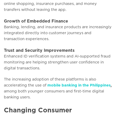
online shopping, insurance purchases, and money
transfers without leaving the app.
Growth of Embedded Finance
Banking, lending, and insurance products are increasingly
integrated directly into customer journeys and
transaction experiences.
Trust and Security Improvements
Enhanced ID verification systems and AI-supported fraud
monitoring are helping strengthen user confidence in
digital transactions.
The increasing adoption of these platforms is also
accelerating the use of
mobile banking in the Philippines
,
among both younger consumers and first-time digital
banking users.
Changing Consumer