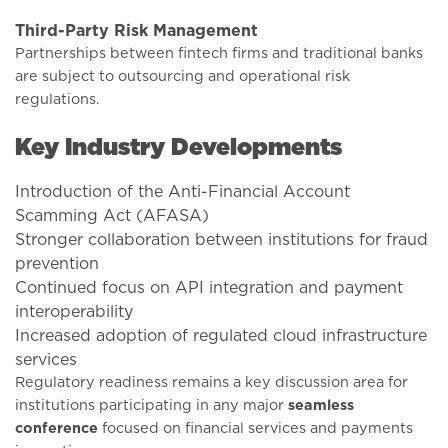
Third-Party Risk Management
Partnerships between fintech firms and traditional banks
are subject to outsourcing and operational risk
regulations.
Key Industry Developments
Introduction of the Anti-Financial Account
Scamming Act (AFASA)
Stronger collaboration between institutions for fraud
prevention
Continued focus on API integration and payment
interoperability
Increased adoption of regulated cloud infrastructure
services
Regulatory readiness remains a key discussion area for
institutions participating in any major
seamless
conference
focused on financial services and payments