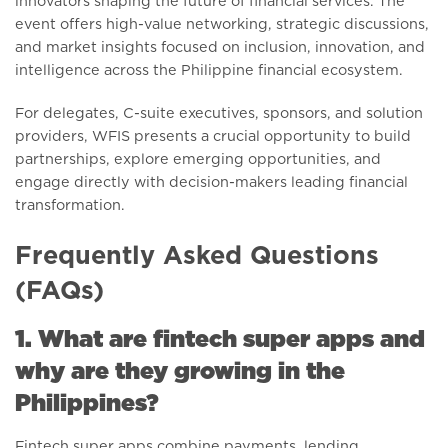
innovators shaping the future of financial services. The
event offers high-value networking, strategic discussions,
and market insights focused on inclusion, innovation, and
intelligence across the Philippine financial ecosystem.
For delegates, C-suite executives, sponsors, and solution
providers, WFIS presents a crucial opportunity to build
partnerships, explore emerging opportunities, and
engage directly with decision-makers leading financial
transformation.
Frequently Asked Questions
(FAQs)
1. What are fintech super apps and
why are they growing in the
Philippines?
Fintech super apps combine payments, lending,