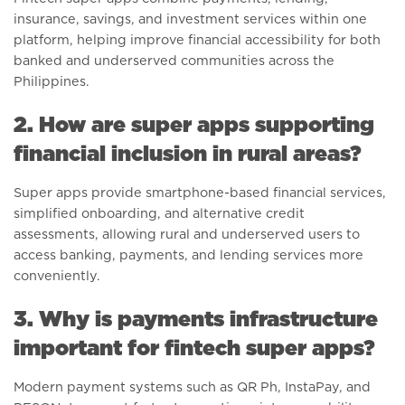
insurance, savings, and investment services within one
platform, helping improve financial accessibility for both
banked and underserved communities across the
Philippines.
2. How are super apps supporting
financial inclusion in rural areas?
Super apps provide smartphone-based financial services,
simplified onboarding, and alternative credit
assessments, allowing rural and underserved users to
access banking, payments, and lending services more
conveniently.
3. Why is payments infrastructure
important for fintech super apps?
Modern payment systems such as QR Ph, InstaPay, and