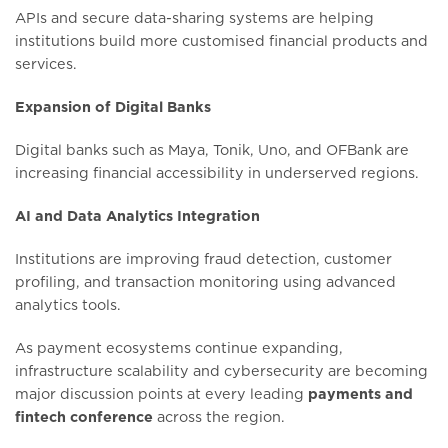
APIs and secure data-sharing systems are helping
institutions build more customised financial products and
services.
Expansion of Digital Banks
Digital banks such as Maya, Tonik, Uno, and OFBank are
increasing financial accessibility in underserved regions.
AI and Data Analytics Integration
Institutions are improving fraud detection, customer
profiling, and transaction monitoring using advanced
analytics tools.
As payment ecosystems continue expanding,
infrastructure scalability and cybersecurity are becoming
major discussion points at every leading
payments and
fintech conference
across the region.