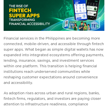
Financial services in the Philippines are becoming more
connected, mobile-driven, and accessible through fintech
super apps. What began as simple digital wallets has now
expanded into integrated ecosystems offering payments,
lending, insurance, savings, and investment services
within one platform. This transition is helping financial
institutions reach underserved communities while
reshaping customer expectations around convenience
and accessibility.
As adoption rises across urban and rural regions, banks,
fintech firms, regulators, and investors are paying closer
attention to infrastructure readiness, compliance