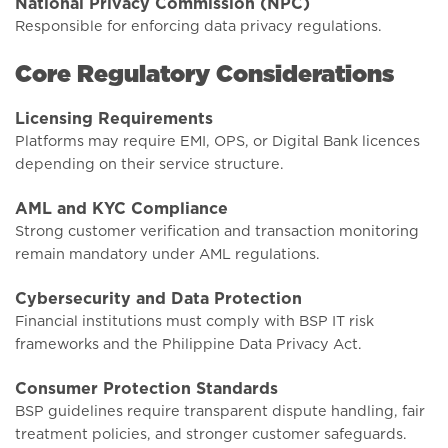
National Privacy Commission (NPC)
Responsible for enforcing data privacy regulations.
Core Regulatory Considerations
Licensing Requirements
Platforms may require EMI, OPS, or Digital Bank licences
depending on their service structure.
AML and KYC Compliance
Strong customer verification and transaction monitoring
remain mandatory under AML regulations.
Cybersecurity and Data Protection
Financial institutions must comply with BSP IT risk
frameworks and the Philippine Data Privacy Act.
Consumer Protection Standards
BSP guidelines require transparent dispute handling, fair
treatment policies, and stronger customer safeguards.