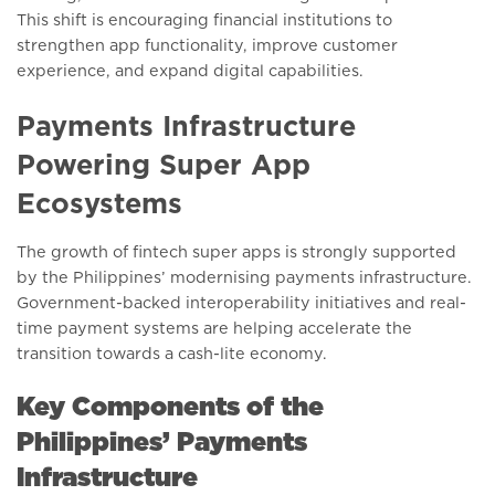
This shift is encouraging financial institutions to
strengthen app functionality, improve customer
experience, and expand digital capabilities.
Payments Infrastructure
Powering Super App
Ecosystems
The growth of fintech super apps is strongly supported
by the Philippines’ modernising payments infrastructure.
Government-backed interoperability initiatives and real-
time payment systems are helping accelerate the
transition towards a cash-lite economy.
Key Components of the
Philippines’ Payments
Infrastructure