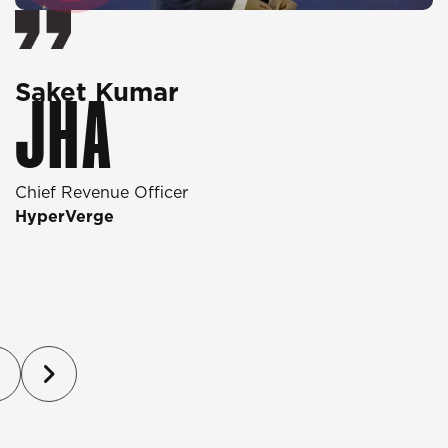
Saket Kumar
O
JHA
Chief Revenue Officer
D
HyperVerge
T
P
(