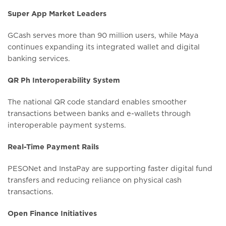
Super App Market Leaders
GCash serves more than 90 million users, while Maya
continues expanding its integrated wallet and digital
banking services.
QR Ph Interoperability System
The national QR code standard enables smoother
transactions between banks and e-wallets through
interoperable payment systems.
Real-Time Payment Rails
PESONet and InstaPay are supporting faster digital fund
transfers and reducing reliance on physical cash
transactions.
Open Finance Initiatives