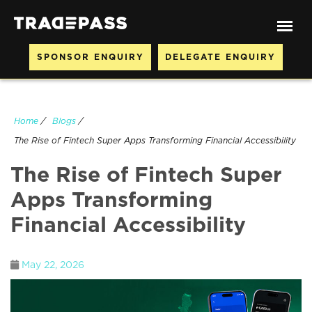
SPONSOR ENQUIRY
DELEGATE ENQUIRY
Home
/
Blogs
/
The Rise of Fintech Super Apps Transforming Financial Accessibility
The Rise of Fintech Super
Apps Transforming
Financial Accessibility
May 22, 2026