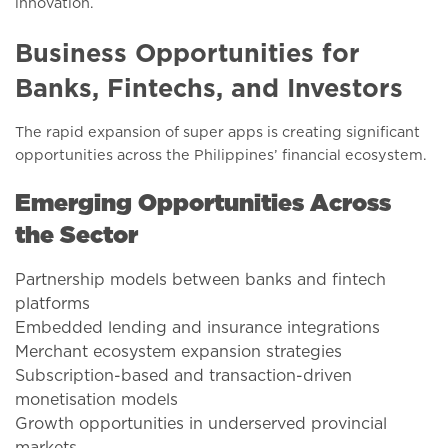
innovation.
Business Opportunities for
Banks, Fintechs, and Investors
The rapid expansion of super apps is creating significant
opportunities across the Philippines’ financial ecosystem.
Emerging Opportunities Across
the Sector
Partnership models between banks and fintech
platforms
Embedded lending and insurance integrations
Merchant ecosystem expansion strategies
Subscription-based and transaction-driven
monetisation models
Growth opportunities in underserved provincial
markets