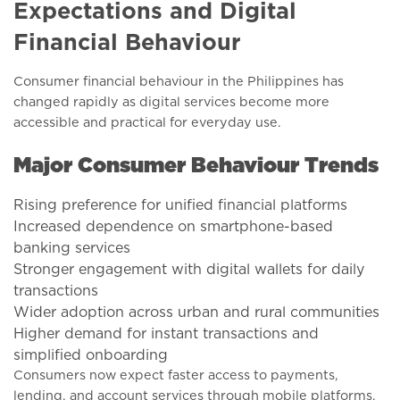
Expectations and Digital
Financial Behaviour
Consumer financial behaviour in the Philippines has
changed rapidly as digital services become more
accessible and practical for everyday use.
Major Consumer Behaviour Trends
Rising preference for unified financial platforms
Increased dependence on smartphone-based
banking services
Stronger engagement with digital wallets for daily
transactions
Wider adoption across urban and rural communities
Higher demand for instant transactions and
simplified onboarding
Consumers now expect faster access to payments,
lending, and account services through mobile platforms.