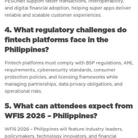
PESONet support faster transactions, interoperability,
and digital financial adoption, helping super apps deliver
reliable and scalable customer experiences.
4. What regulatory challenges do
fintech platforms face in the
Philippines?
Fintech platforms must comply with BSP regulations, AML
requirements, cybersecurity standards, consumer
protection policies, and licensing frameworks while
managing partnerships, data privacy obligations, and
operational risks.
5. What can attendees expect from
WFIS 2026 – Philippines?
WFIS 2026 – Philippines will feature industry leaders,
policymakers, technology innovators, and financial