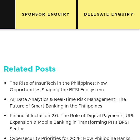
SPONSOR ENQUIRY
DELEGATE ENQUIRY
Related Posts
The Rise of InsurTech in the Philippines: New
Opportunities Shaping the BFSI Ecosystem
AI, Data Analytics & Real-Time Risk Management: The
Future of Smart Banking in the Philippines
Financial Inclusion 2.0: The Role of Digital Payments, UPI
Expansion & Mobile Banking in Transforming PH’s BFSI
Sector
Cybersecurity Priorities for 2026: How Philippine Banks