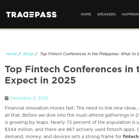
HOME
SPEAKERS
HAPPENI
Home
/
Blogs
/
Top Fintech Conferences in the Philippines: What to 
Top Fintech Conferences in 
Expect in 2025
December 8, 2025
Financial innovation moves fast. The need to link new ideas,
all that. Before we dive into the must-attend gatherings in 20
is growing by leaps. Nearly 72 percent of the population is u
$344 million, and there are 867 actively used fintech apps.
demand, money, and devices sets a strong frame for
fintec