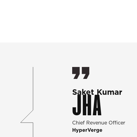
Saket Kumar
JHA
Chief Revenue Officer
HyperVerge