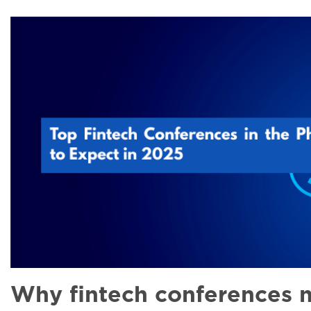
Why fintech conferences m