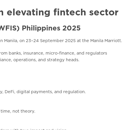
n elevating fintech sector
(WFIS) Philippines 2025
in Manila, on 23–24 September 2025 at the Manila Marriott.
om banks, insurance, micro-finance, and regulators
liance, operations, and strategy heads.
y, DeFi, digital payments, and regulation.
 time, not theory.