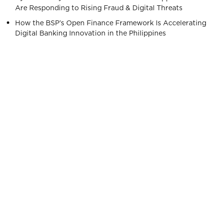
Are Responding to Rising Fraud & Digital Threats
How the BSP’s Open Finance Framework Is Accelerating
Digital Banking Innovation in the Philippines