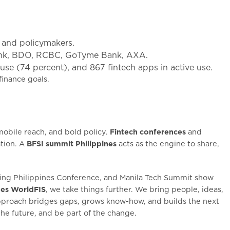
, and policymakers.
Bank, BDO, RCBC, GoTyme Bank, AXA.
se (74 percent), and 867 fintech apps in active use.
finance goals.
obile reach, and bold policy.
Fintech conferences
and
tion. A
BFSI summit Philippines
acts as the engine to share,
nking Philippines Conference, and Manila Tech Summit show
nes WorldFIS
, we take things further. We bring people, ideas,
 approach bridges gaps, grows know-how, and builds the next
he future, and be part of the change.