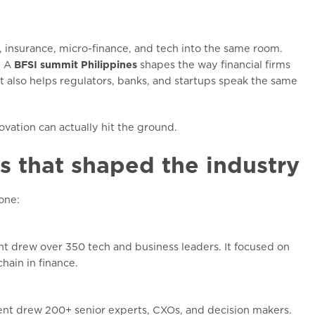
 insurance, micro-finance, and tech into the same room.
. A
BFSI summit Philippines
shapes the way financial firms
It also helps regulators, banks, and startups speak the same
vation can actually hit the ground.
s that shaped the industry
one:
ent drew over 350 tech and business leaders. It focused on
hain in finance.
vent drew 200+ senior experts, CXOs, and decision makers.