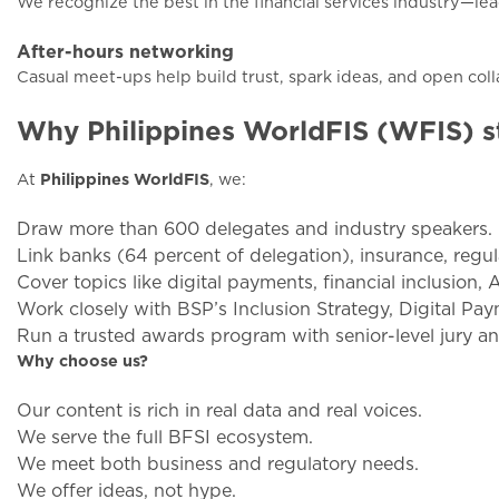
We recognize the best in the financial services industry—lea
After-hours networking
Casual meet-ups help build trust, spark ideas, and open coll
Why Philippines WorldFIS (WFIS) s
At
Philippines WorldFIS
, we:
Draw more than 600 delegates and industry speakers.
Link banks (64 percent of delegation), insurance, regul
Cover topics like digital payments, financial inclusion, 
Work closely with BSP’s Inclusion Strategy, Digital P
Run a trusted awards program with senior-level jury an
Why choose us?
Our content is rich in real data and real voices.
We serve the full BFSI ecosystem.
We meet both business and regulatory needs.
We offer ideas, not hype.