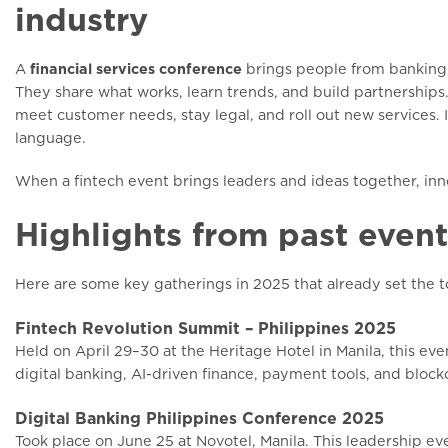
industry
A
financial services conference
brings people from banking,
They share what works, learn trends, and build partnerships
meet customer needs, stay legal, and roll out new services. 
language.
When a fintech event brings leaders and ideas together, inno
Highlights from past event
Here are some key gatherings in 2025 that already set the t
Fintech Revolution Summit – Philippines 2025
Held on April 29–30 at the Heritage Hotel in Manila, this ev
digital banking, AI-driven finance, payment tools, and blockc
Digital Banking Philippines Conference 2025
Took place on June 25 at Novotel, Manila. This leadership e