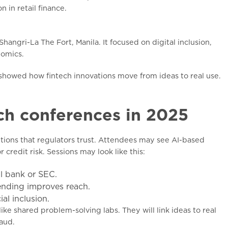
 in retail finance.
angri-La The Fort, Manila. It focused on digital inclusion,
nomics.
y showed how fintech innovations move from ideas to real use.
ch conferences in 2025
utions that regulators trust. Attendees may see AI-based
credit risk. Sessions may look like this:
l bank or SEC.
ending improves reach.
al inclusion.
like shared problem-solving labs. They will link ideas to real
aud.