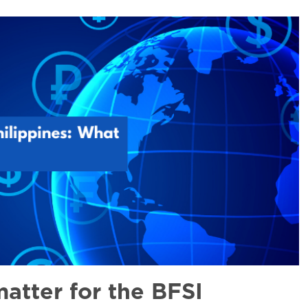
atter for the BFSI