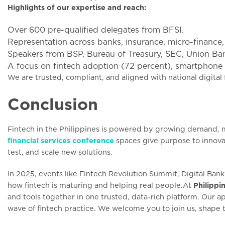
Highlights of our expertise and reach:
Over 600 pre-qualified delegates from BFSI.
Representation across banks, insurance, micro-finance
Speakers from BSP, Bureau of Treasury, SEC, Union 
A focus on fintech adoption (72 percent), smartphone u
We are trusted, compliant, and aligned with national digital 
Conclusion
Fintech in the Philippines is powered by growing demand, m
financial services conference
spaces give purpose to innova
test, and scale new solutions.
In 2025, events like Fintech Revolution Summit, Digital Ba
how fintech is maturing and helping real people.At
Philippi
and tools together in one trusted, data-rich platform. Our
wave of fintech practice. We welcome you to join us, shape t