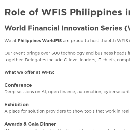
Role of WFIS Philippines i
World Financial Innovation Series 
We at
Philippines WorldFIS
are proud to host the 4th WFIS 
Our event brings over 600 technology and business heads fr
together. Delegates include C-level leaders, IT chiefs, comp
What we offer at WFIS:
Conference
Deep sessions on AI, open finance, automation, cybersecurit
Exhibition
A place for solution providers to show tools that work in real
Awards & Gala Dinner