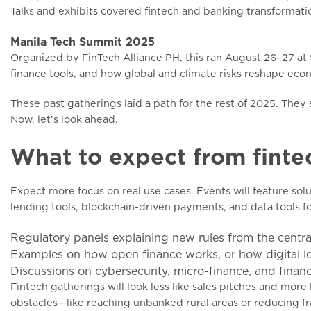
Talks and exhibits covered fintech and banking transformation
Manila Tech Summit 2025
Organized by FinTech Alliance PH, this ran August 26–27 at Sh
finance tools, and how global and climate risks reshape eco
These past gatherings laid a path for the rest of 2025. The
Now, let’s look ahead.
What to expect from finte
Expect more focus on real use cases. Events will feature sol
lending tools, blockchain-driven payments, and data tools for 
Regulatory panels explaining new rules from the centra
Examples on how open finance works, or how digital l
Discussions on cybersecurity, micro-finance, and financi
Fintech gatherings will look less like sales pitches and more 
obstacles—like reaching unbanked rural areas or reducing fr