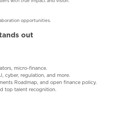
ders with true impact and vision.
aboration opportunities.
tands out
ators, micro-finance.
AI, cyber, regulation, and more.
ayments Roadmap, and open finance policy.
d top talent recognition.