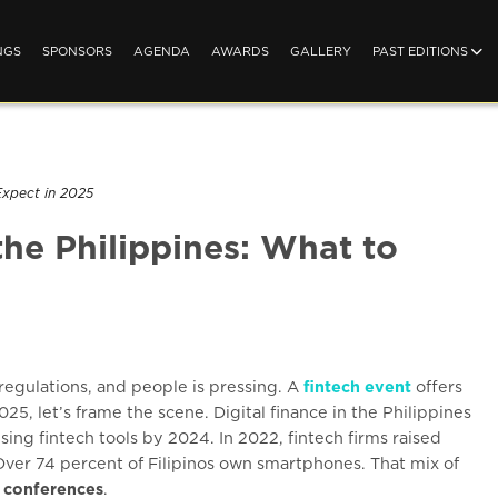
NGS
SPONSORS
AGENDA
AWARDS
GALLERY
PAST EDITIONS
Expect in 2025
the Philippines: What to
 regulations, and people is pressing. A
fintech event
offers
25, let’s frame the scene. Digital finance in the Philippines
sing fintech tools by 2024. In 2022, fintech firms raised
 Over 74 percent of Filipinos own smartphones. That mix of
h conferences
.