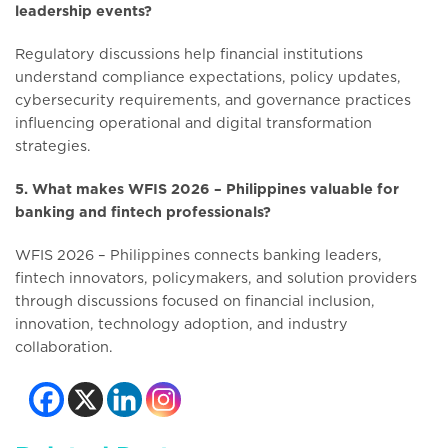
leadership events?
Regulatory discussions help financial institutions
understand compliance expectations, policy updates,
cybersecurity requirements, and governance practices
influencing operational and digital transformation
strategies.
5. What makes WFIS 2026 – Philippines valuable for
banking and fintech professionals?
WFIS 2026 – Philippines connects banking leaders,
fintech innovators, policymakers, and solution providers
through discussions focused on financial inclusion,
innovation, technology adoption, and industry
collaboration.