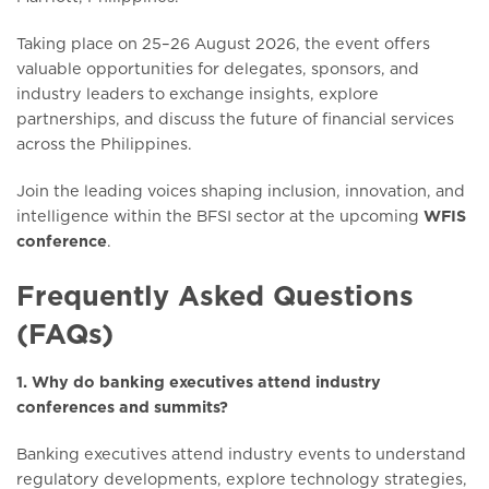
Taking place on 25–26 August 2026, the event offers
valuable opportunities for delegates, sponsors, and
industry leaders to exchange insights, explore
partnerships, and discuss the future of financial services
across the Philippines.
Join the leading voices shaping inclusion, innovation, and
intelligence within the BFSI sector at the upcoming
WFIS
conference
.
Frequently Asked Questions
(FAQs)
1. Why do banking executives attend industry
conferences and summits?
Banking executives attend industry events to understand
regulatory developments, explore technology strategies,