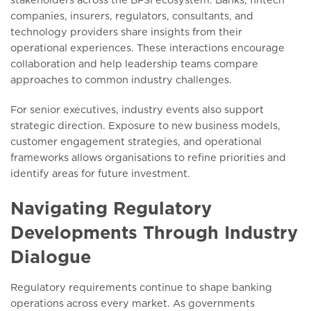
companies, insurers, regulators, consultants, and
technology providers share insights from their
operational experiences. These interactions encourage
collaboration and help leadership teams compare
approaches to common industry challenges.
For senior executives, industry events also support
strategic direction. Exposure to new business models,
customer engagement strategies, and operational
frameworks allows organisations to refine priorities and
identify areas for future investment.
Navigating Regulatory
Developments Through Industry
Dialogue
Regulatory requirements continue to shape banking
operations across every market. As governments