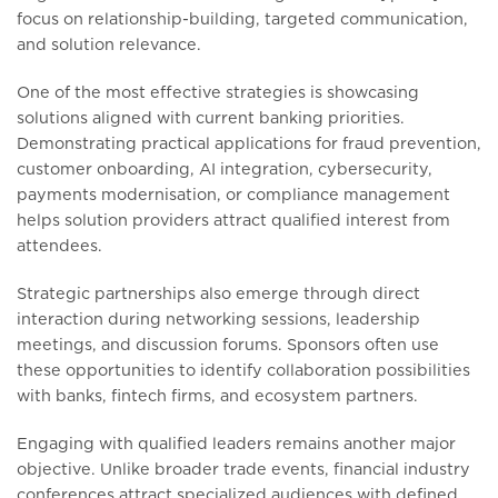
focus on relationship-building, targeted communication,
and solution relevance.
One of the most effective strategies is showcasing
solutions aligned with current banking priorities.
Demonstrating practical applications for fraud prevention,
customer onboarding, AI integration, cybersecurity,
payments modernisation, or compliance management
helps solution providers attract qualified interest from
attendees.
Strategic partnerships also emerge through direct
interaction during networking sessions, leadership
meetings, and discussion forums. Sponsors often use
these opportunities to identify collaboration possibilities
with banks, fintech firms, and ecosystem partners.
Engaging with qualified leaders remains another major
objective. Unlike broader trade events, financial industry
conferences attract specialized audiences with defined