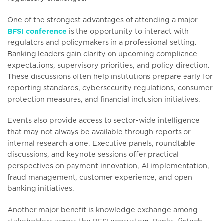
One of the strongest advantages of attending a major
BFSI conference
is the opportunity to interact with
regulators and policymakers in a professional setting.
Banking leaders gain clarity on upcoming compliance
expectations, supervisory priorities, and policy direction.
These discussions often help institutions prepare early for
reporting standards, cybersecurity regulations, consumer
protection measures, and financial inclusion initiatives.
Events also provide access to sector-wide intelligence
that may not always be available through reports or
internal research alone. Executive panels, roundtable
discussions, and keynote sessions offer practical
perspectives on payment innovation, AI implementation,
fraud management, customer experience, and open
banking initiatives.
Another major benefit is knowledge exchange among
stakeholders across the BFSI ecosystem. Banks, fintech