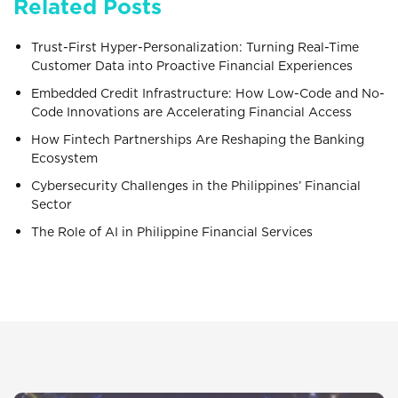
Related Posts
Trust-First Hyper-Personalization: Turning Real-Time
Customer Data into Proactive Financial Experiences
Embedded Credit Infrastructure: How Low-Code and No-
Code Innovations are Accelerating Financial Access
How Fintech Partnerships Are Reshaping the Banking
Ecosystem
Cybersecurity Challenges in the Philippines’ Financial
Sector
The Role of AI in Philippine Financial Services