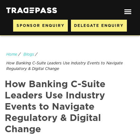
SPONSOR ENQUIRY
DELEGATE ENQUIRY
Home
/
Blogs
/
How Banking C-Suite Leaders Use Industry Events to Navigate
Regulatory & Digital Change
How Banking C-Suite
Leaders Use Industry
Events to Navigate
Regulatory & Digital
Change