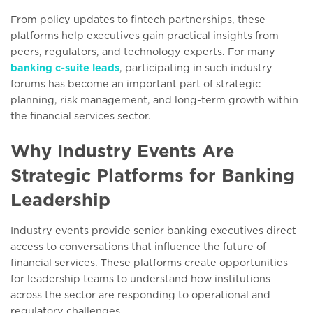
From policy updates to fintech partnerships, these
platforms help executives gain practical insights from
peers, regulators, and technology experts. For many
banking c-suite leads
, participating in such industry
forums has become an important part of strategic
planning, risk management, and long-term growth within
the financial services sector.
Why Industry Events Are
Strategic Platforms for Banking
Leadership
Industry events provide senior banking executives direct
access to conversations that influence the future of
financial services. These platforms create opportunities
for leadership teams to understand how institutions
across the sector are responding to operational and
regulatory challenges.