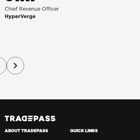
Chief Revenue Officer
D
HyperVerge
T
P
(
ABOUT TRADEPASS
QUICK LINKS