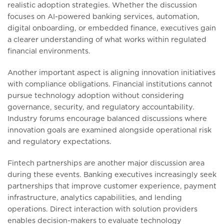
realistic adoption strategies. Whether the discussion
focuses on AI-powered banking services, automation,
digital onboarding, or embedded finance, executives gain
a clearer understanding of what works within regulated
financial environments.
Another important aspect is aligning innovation initiatives
with compliance obligations. Financial institutions cannot
pursue technology adoption without considering
governance, security, and regulatory accountability.
Industry forums encourage balanced discussions where
innovation goals are examined alongside operational risk
and regulatory expectations.
Fintech partnerships are another major discussion area
during these events. Banking executives increasingly seek
partnerships that improve customer experience, payment
infrastructure, analytics capabilities, and lending
operations. Direct interaction with solution providers
enables decision-makers to evaluate technology