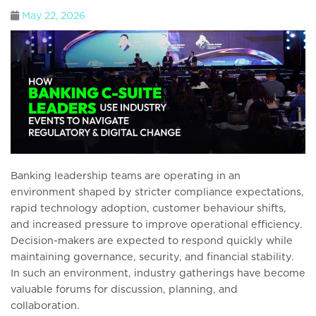
May 22, 2026
Banking leadership teams are operating in an
environment shaped by stricter compliance expectations,
rapid technology adoption, customer behaviour shifts,
and increased pressure to improve operational efficiency.
Decision-makers are expected to respond quickly while
maintaining governance, security, and financial stability.
In such an environment, industry gatherings have become
valuable forums for discussion, planning, and
collaboration.