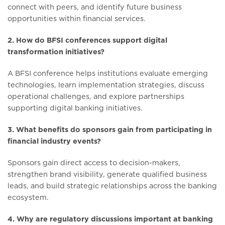
connect with peers, and identify future business
opportunities within financial services.
2. How do BFSI conferences support digital
transformation initiatives?
A BFSI conference helps institutions evaluate emerging
technologies, learn implementation strategies, discuss
operational challenges, and explore partnerships
supporting digital banking initiatives.
3. What benefits do sponsors gain from participating in
financial industry events?
Sponsors gain direct access to decision-makers,
strengthen brand visibility, generate qualified business
leads, and build strategic relationships across the banking
ecosystem.
4. Why are regulatory discussions important at banking