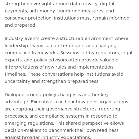
strengthen oversight around data privacy, digital
payments, anti-money laundering measures, and
consumer protection, institutions must remain informed
and prepared.
Industry events create a structured environment where
leadership teams can better understand changing
compliance frameworks. Sessions led by regulators, legal
experts, and policy advisors often provide valuable
interpretations of new rules and implementation
timelines. These conversations help institutions avoid
uncertainty and strengthen preparedness.
Dialogue around policy changes is another key
advantage. Executives can hear how peer organisations
are adapting their governance structures, reporting
processes, and compliance systems in response to
emerging regulations. This shared perspective allows
decision-makers to benchmark their own readiness
against broader industry expectations.