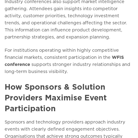
Industry conferences also support market intelligence
gathering. Attendees gain insights into competitor
activity, customer priorities, technology investment
trends, and operational challenges affecting the sector.
This information can influence product development,
partnership strategies, and expansion planning.
For institutions operating within highly competitive
financial markets, consistent participation in the
WFIS
conference
supports stronger industry relationships and
long-term business visibility.
How Sponsors & Solution
Providers Maximise Event
Participation
Sponsors and technology providers approach industry
events with clearly defined engagement objectives.
Organisations that achieve strong outcomes typically