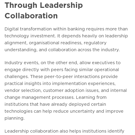
Through Leadership
Collaboration
Digital transformation within banking requires more than
technology investment. It depends heavily on leadership
alignment, organisational readiness, regulatory
understanding, and collaboration across the industry.
Industry events, on the other end, allow executives to
engage directly with peers facing similar operational
challenges. These peer-to-peer interactions provide
practical insights into implementation experiences,
vendor selection, customer adoption issues, and internal
change management processes. Learning from
institutions that have already deployed certain
technologies can help reduce uncertainty and improve
planning.
Leadership collaboration also helps institutions identify