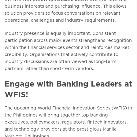
business interests and purchasing influence. This allows
solution providers to focus conversations on relevant
operational challenges and industry requirements.
Industry presence is equally important. Consistent
participation across major events strengthens recognition
within the financial services sector and reinforces market
credibility. Organisations that actively contribute to
industry discussions are often viewed as long-term
partners rather than short-term vendors.
Engage with Banking Leaders at
WFIS!
The upcoming World Financial Innovation Series (WFIS) in
the Philippines will bring together top banking
executives, policymakers, regulators, fintech innovators,
and technology providers at the prestigious Manila
Marriott, Philippines.