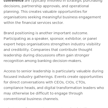
conference
are typically involved in strategic purchasing
decisions, partnership approvals, and operational
planning. This creates valuable opportunities for
organisations seeking meaningful business engagement
within the financial services sector.
Brand positioning is another important outcome.
Participating as a speaker, sponsor, exhibitor, or panel
expert helps organisations strengthen industry visibility
and credibility. Companies that contribute thought
leadership during discussions often gain stronger
recognition among banking decision-makers.
Access to senior leadership is particularly valuable during
focused industry gatherings. Events create opportunities
for direct conversations with CEOs, CIOs, CTOs,
compliance heads, and digital transformation leaders who
may otherwise be difficult to engage through
conventional business channels.