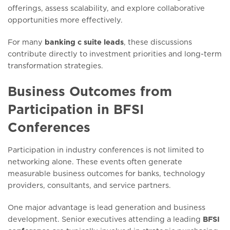
offerings, assess scalability, and explore collaborative
opportunities more effectively.
For many
banking c suite leads
, these discussions
contribute directly to investment priorities and long-term
transformation strategies.
Business Outcomes from
Participation in BFSI
Conferences
Participation in industry conferences is not limited to
networking alone. These events often generate
measurable business outcomes for banks, technology
providers, consultants, and service partners.
One major advantage is lead generation and business
development. Senior executives attending a leading
BFSI