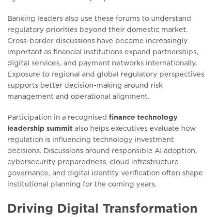
Banking leaders also use these forums to understand
regulatory priorities beyond their domestic market.
Cross-border discussions have become increasingly
important as financial institutions expand partnerships,
digital services, and payment networks internationally.
Exposure to regional and global regulatory perspectives
supports better decision-making around risk
management and operational alignment.
Participation in a recognised
finance technology
leadership summit
also helps executives evaluate how
regulation is influencing technology investment
decisions. Discussions around responsible AI adoption,
cybersecurity preparedness, cloud infrastructure
governance, and digital identity verification often shape
institutional planning for the coming years.
Driving Digital Transformation